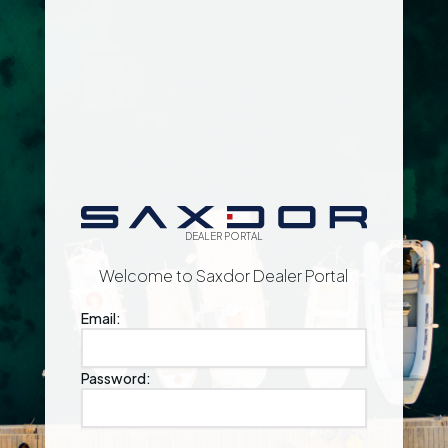
DEALER PORTAL
Welcome to Saxdor Dealer Portal
Email:
Password: