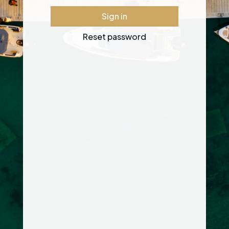
Sign in
Reset password